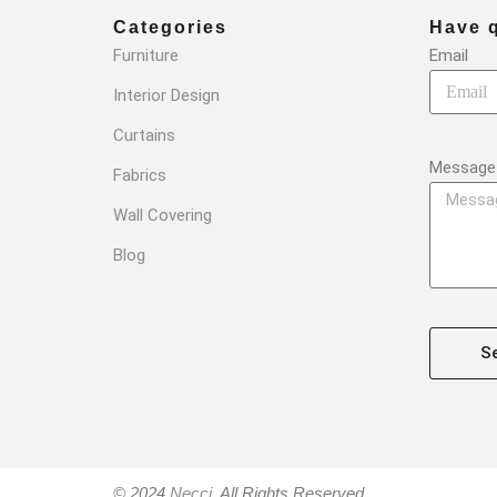
Categories
Have 
Furniture
Email
Interior Design
Curtains
Message
Fabrics
Wall Covering
Blog
S
© 2024
Necci
, All Rights Reserved