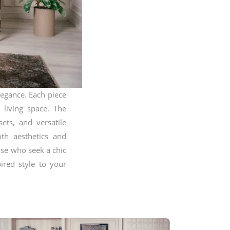
legance. Each piece
 living space. The
sets, and versatile
oth aesthetics and
hose who seek a chic
ired style to your