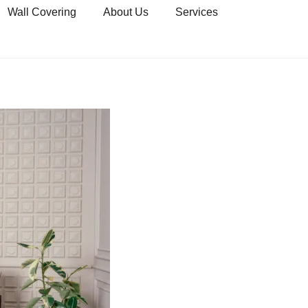
Wall Covering
About Us
Services