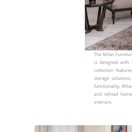
The Milan Furnitur
is designed with 
collection feature
storage solutions
functionality, Mila
and refined home 
interiors.