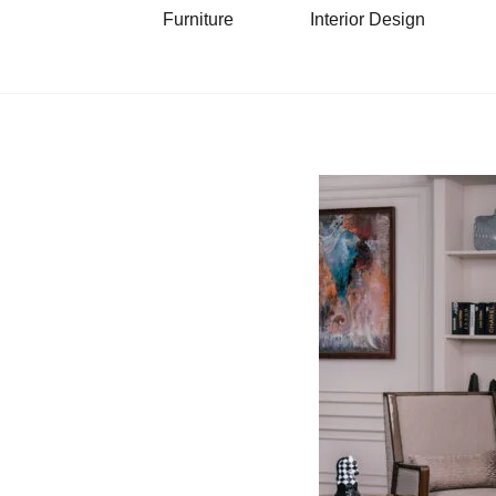
Furniture
Interior Design