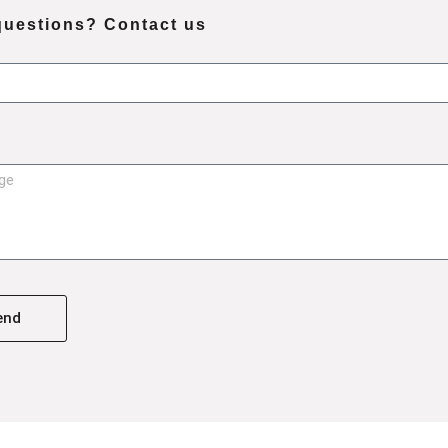
questions? Contact us
end