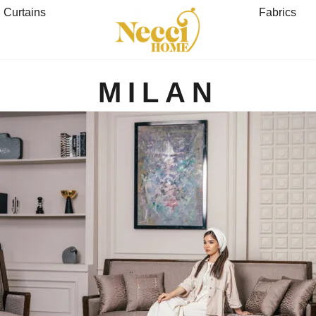
Curtains
Fabrics
MILAN