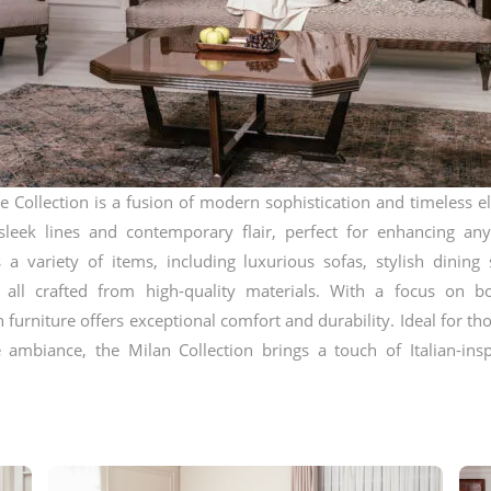
e Collection is a fusion of modern sophistication and timeless e
sleek lines and contemporary flair, perfect for enhancing any
s a variety of items, including luxurious sofas, stylish dining 
, all crafted from high-quality materials. With a focus on b
n furniture offers exceptional comfort and durability. Ideal for t
ambiance, the Milan Collection brings a touch of Italian-insp