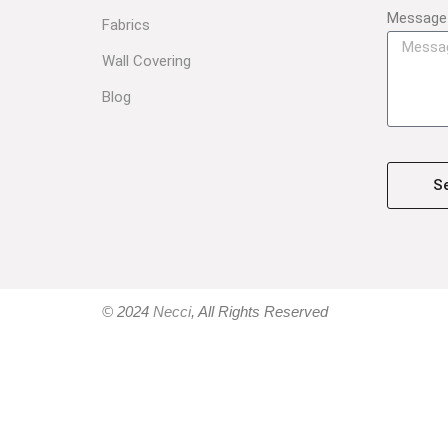
Message
Fabrics
Wall Covering
Blog
S
© 2024
Necci
, All Rights Reserved