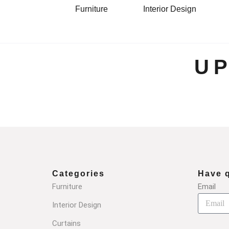
Furniture
Interior Design
U
Categories
Have 
Furniture
Email
Interior Design
Curtains