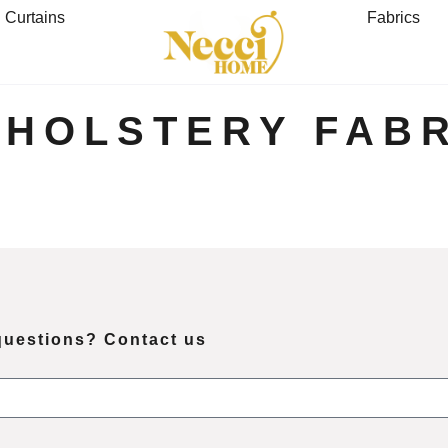
Curtains
Fabrics
PHOLSTERY FABR
questions? Contact us