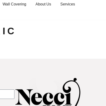
Wall Covering
About Us
Services
IC